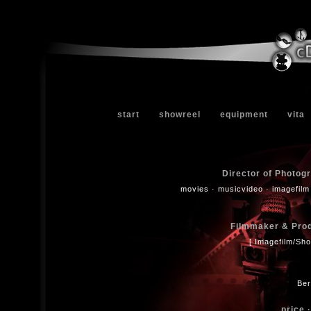
start
showreel
equipment
vita
Director of Photog
movies · musicvideo · imagefilm
Filmmaker & Produ
[ Imagefilm/Sho
Ber
price ·