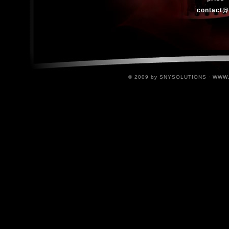
contact@
www
© 2009 by SNYSOLUTIONS ·