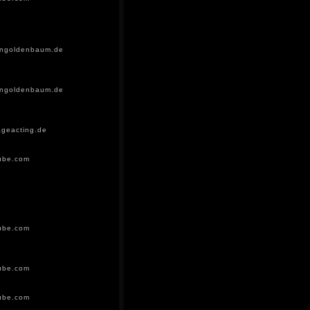
ingoldenbaum.de
ingoldenbaum.de
geacting.de
ube.com
ube.com
ube.com
ube.com