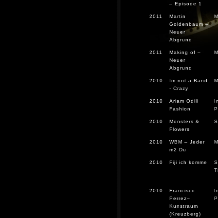
– Episode 1
2011
Martin
M
Goldenbaum –
Neuer
Abgrund
2011
Making of –
M
Neuer
Abgrund
2010
Im not a Band
M
- Crazy
2010
Ariam Odili
I
Fashion
P
2010
Monsters &
S
Flowers
2010
WBM – Jeder
M
m2 Du
2010
Fiji ich komme
S
T
2010
Francisco
I
Perrez–
P
Kunstraum
(Kreuzberg)