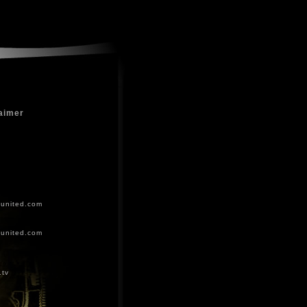
aimer
-united.com
-united.com
.tv