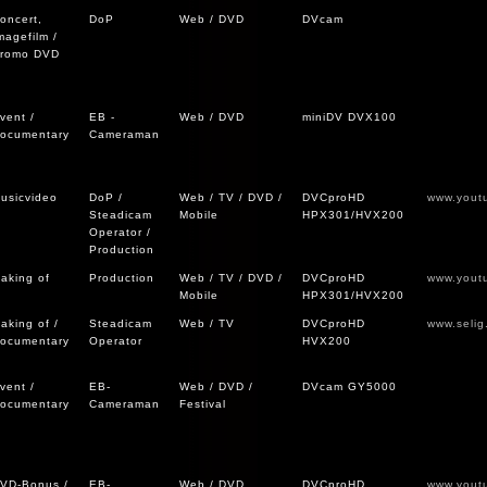
oncert,
DoP
Web / DVD
DVcam
magefilm /
romo DVD
vent /
EB -
Web / DVD
miniDV DVX100
ocumentary
Cameraman
usicvideo
DoP /
Web / TV / DVD /
DVCproHD
www.yout
Steadicam
Mobile
HPX301/HVX200
Operator /
Production
aking of
Production
Web / TV / DVD /
DVCproHD
www.yout
Mobile
HPX301/HVX200
aking of /
Steadicam
Web / TV
DVCproHD
www.selig
ocumentary
Operator
HVX200
vent /
EB-
Web / DVD /
DVcam GY5000
ocumentary
Cameraman
Festival
VD-Bonus /
EB-
Web / DVD
DVCproHD
www.yout