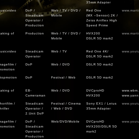
35mm Adapter
usicvideo
DoP /
Web / TV / DVD /
Red One
www.mart
Steadicam
Mobile
(MX –Sensor) 2K /
Operator /
Zeiss Arriflex High
Production
Speed Prime
aking of
Production
Web / TV / DVD /
HVX200
www.mart
Mobile
DSLR 5D mark2
usicvideo
Steadicam
Web / TV
Red One 4K/
www.yout
Operator
DSLR 5D mark2
magefilm /
DoP
Web / DVD
DSLR 5D mark2
romotion
topmotion
DoP
Festival / Web
DSLR 5D mark2
aking of
EB-
Web / DVD
DVCproHD
www.wbm
Cameraman
HVX200
www.yann
hortfilm /
Steadicam
Festival / Cinema
Sony EX1 / Letus
www.yout
hriller
Operator /
/ Web / DVD
35mm Adapter
2.Unit DoP
magefilm /
DoP /
Web/DVD/Mobile
DVCproHD
www.yout
romotion
Steadicam
HVX200/DSLR 5D
Operator /
mark2
Production