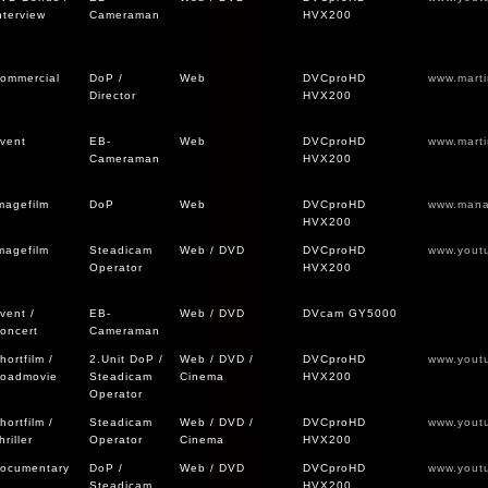
nterview
Cameraman
HVX200
ommercial
DoP /
Web
DVCproHD
www.mart
Director
HVX200
vent
EB-
Web
DVCproHD
www.mart
Cameraman
HVX200
magefilm
DoP
Web
DVCproHD
www.mana
HVX200
magefilm
Steadicam
Web / DVD
DVCproHD
www.yout
Operator
HVX200
vent /
EB-
Web / DVD
DVcam GY5000
oncert
Cameraman
hortfilm /
2.Unit DoP /
Web / DVD /
DVCproHD
www.yout
oadmovie
Steadicam
Cinema
HVX200
Operator
hortfilm /
Steadicam
Web / DVD /
DVCproHD
www.yout
hriller
Operator
Cinema
HVX200
ocumentary
DoP /
Web / DVD
DVCproHD
www.yout
Steadicam
HVX200