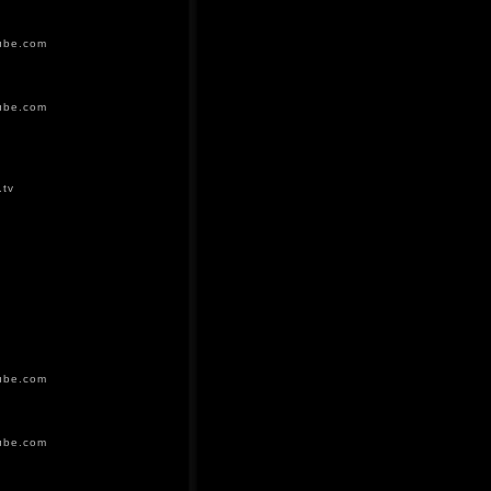
ube.com
ube.com
.tv
ube.com
ube.com