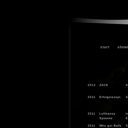
start
show
2012
ZACK
S
2011
Erfolgsrezept
S
2011
Lufthansa
I
Systems
E
2011
Who got Balls
S