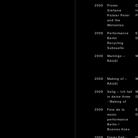
2009
Promo
C
Stefanie
I
Polster Peter
P
and the
Wolvettes
2009
Performance
E
Berlin
D
Recycling
Subsuello
2009
Martingo –
M
RAUS!
2009
Making of –
M
RAUS!
2009
Selig – Ich fall
M
in deine Arme
D
- Making of
2009
Fete de la
E
music
D
performance
Berlin /
Buenos Aires
2009
Freier Fall -
D