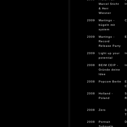
Marcel Sticht
I
& Herr
Wiesner
2009
Martingo -
C
bügeln mit
system
2009
Martingo -
E
Record
Release Party
2009
Light up your
I
potential
2008
BEIM CEIP -
I
Gründe deine
Idee
2008
Popcom Berlin
E
C
2008
Holland -
S
Poland
R
2008
Zero
S
T
2008
Portrait
D
Subsuelo