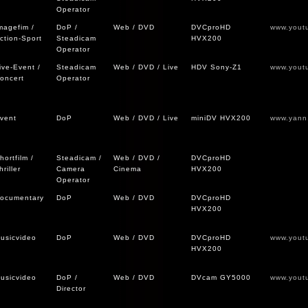
Operator
magefim /
DoP /
Web / DVD
DVCproHD
www.yout
ction-Sport
Steadicam
HVX200
Operator
ive-Event /
Steadicam
Web / DVD / Live
HDV Sony-Z1
www.yout
oncert
Operator
vent
DoP
Web / DVD / Live
miniDV HVX200
www.yann
hortfilm /
Steadicam /
Web / DVD /
DVCproHD
hriller
Camera
Cinema
HVX200
Operator
ocumentary
DoP
Web / DVD
DVCproHD
HVX200
usicvideo
DoP
Web / DVD
DVCproHD
www.yout
HVX200
usicvideo
DoP /
Web / DVD
DVcam GY5000
www.yout
Director