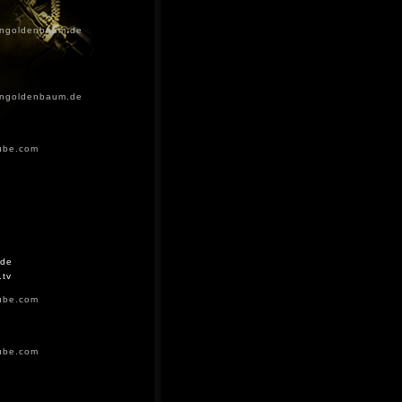
ingoldenbaum.de
ingoldenbaum.de
ube.com
.de
.tv
ube.com
ube.com