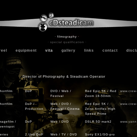
· filmography ·
· special qualification ·
reel
equipment
vita
gallery
links
contact
discl
Director of Photography & Steadicam Operator
hortfilm
DoP
DVD / Web /
Red Epic 5K / Red
www.crew
Festival
Zoom 18-50mm
hortfilm
DoP /
Web / DVD /
Red Epic 5K /
www.crew
Production
Festival / Cinema
Zeiss Arriflex High
Speed Prime
magefilm /
DoP
Web / DVD
DSLR 5D mark2
www.yann
ventspot
eries
2.Unit DoP
Web / TV / DVD
Sony EX1/SG-pro