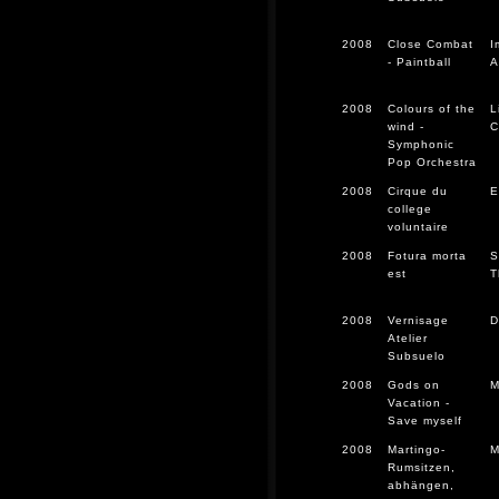
2008
Close Combat
I
- Paintball
A
2008
Colours of the
L
wind -
C
Symphonic
Pop Orchestra
2008
Cirque du
E
college
voluntaire
2008
Fotura morta
S
est
T
2008
Vernisage
D
Atelier
Subsuelo
2008
Gods on
M
Vacation -
Save myself
2008
Martingo-
M
Rumsitzen,
abhängen,